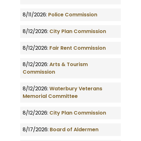
8/11/2026:
Police Commission
8/12/2026:
City Plan Commission
8/12/2026:
Fair Rent Commission
8/12/2026:
Arts & Tourism
Commission
8/12/2026:
Waterbury Veterans
Memorial Committee
8/12/2026:
City Plan Commission
8/17/2026:
Board of Aldermen