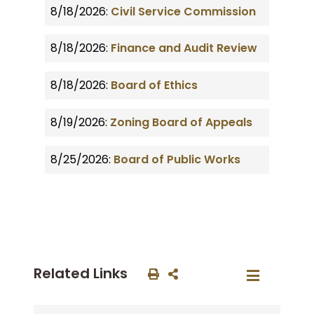
8/18/2026:
Civil Service Commission
8/18/2026:
Finance and Audit Review
8/18/2026:
Board of Ethics
8/19/2026:
Zoning Board of Appeals
8/25/2026:
Board of Public Works
Related Links