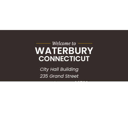
City Hall Building
235 Grand Street
Waterbury, CT 06702
HOW CAN WE HELP?
Submit a Service Request
Search the Knowledgebase