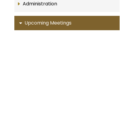
Administration
Upcoming Meetings