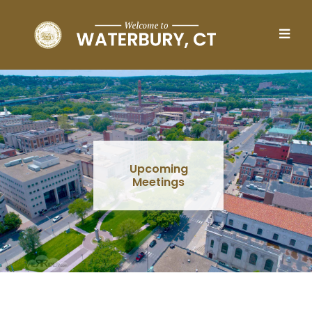
Skip to main content
Upcoming
Meetings