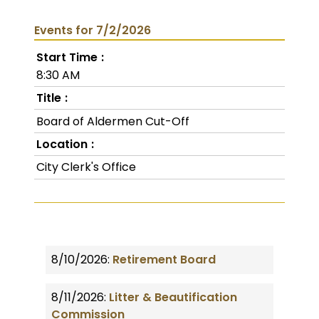
Events for 7/2/2026
Start Time
8:30 AM
Title
Board of Aldermen Cut-Off
Location
City Clerk's Office
8/10/2026:
Retirement Board
8/11/2026:
Litter & Beautification
Commission