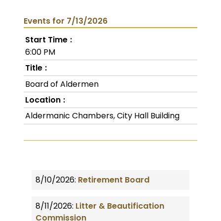
Events for 7/13/2026
Start Time
6:00 PM
Title
Board of Aldermen
Location
Aldermanic Chambers, City Hall Building
8/10/2026:
Retirement Board
8/11/2026:
Litter & Beautification
Commission