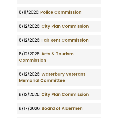
8/11/2026:
Police Commission
8/12/2026:
City Plan Commission
8/12/2026:
Fair Rent Commission
8/12/2026:
Arts & Tourism
Commission
8/12/2026:
Waterbury Veterans
Memorial Committee
8/12/2026:
City Plan Commission
8/17/2026:
Board of Aldermen