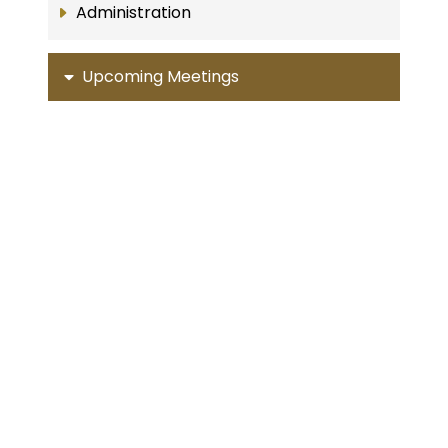
Administration
Upcoming Meetings