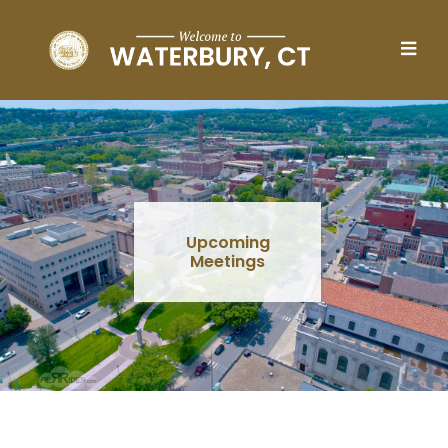
Skip to main content
Upcoming
Meetings