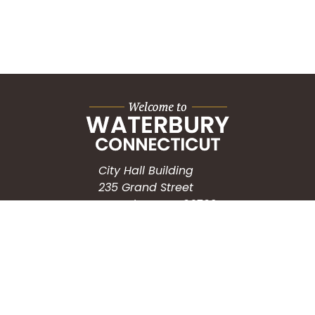
City Hall Building
235 Grand Street
Waterbury, CT 06702
HOW CAN WE HELP?
Submit a Service Request
Search the Knowledgebase