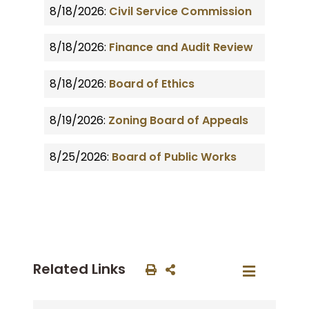
8/18/2026:
Civil Service Commission
8/18/2026:
Finance and Audit Review
8/18/2026:
Board of Ethics
8/19/2026:
Zoning Board of Appeals
8/25/2026:
Board of Public Works
Related Links