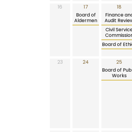
16
17
18
Board of
Finance an
Aldermen
Audit Revie
Civil Servic
Commissio
Board of Ethi
23
24
25
Board of Publ
Works