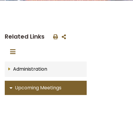
Related Links
Administration
Upcoming Meetings