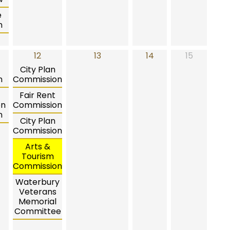
e
n
12
13
14
15
City Plan
n
Commission
Fair Rent
on
Commission
n
City Plan
Commission
Arts &
Tourism
Commission
Waterbury
Veterans
Memorial
Committee