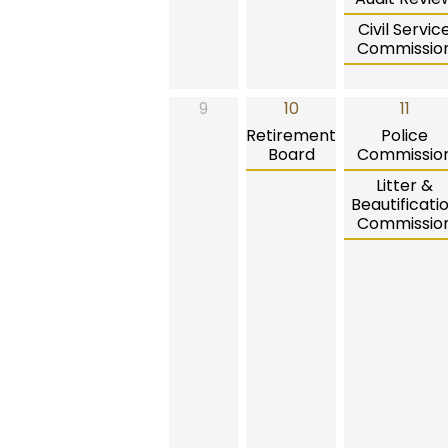
Civil Servic
Commissio
9
10
11
Retirement
Police
Board
Commissio
Litter &
Beautificati
Commissio