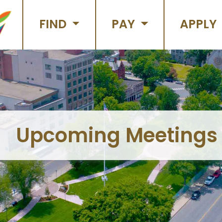
FIND
PAY
APPLY
Upcoming Meetings