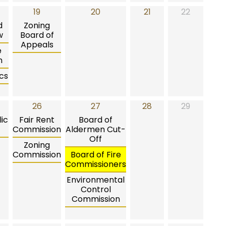
19
20
21
22
d
Zoning
w
Board of
Appeals
e
n
cs
26
27
28
29
ic
Fair Rent
Board of
Commission
Aldermen Cut-
Off
Zoning
Commission
Board of Fire
Commissioners
Environmental
Control
Commission