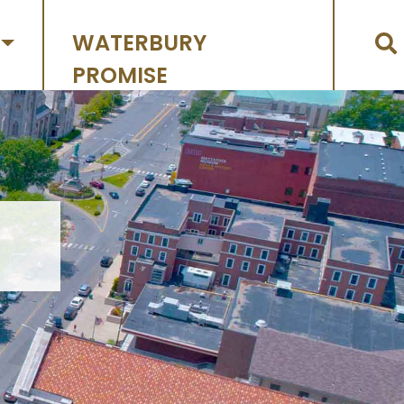
WATERBURY
PROMISE