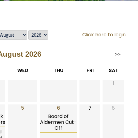
Click here to login
August 2026
>>
WED
THU
FRI
SAT
1
5
6
7
8
rk
Board of
rs
Aldermen Cut-
Off
d
w