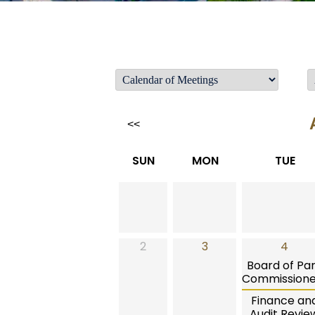
<<
SUN
MON
TUE
2
3
4
Board of Pa
Commissione
Finance an
Audit Revie