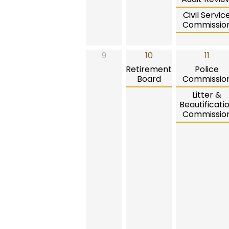
Civil Servic
Commissio
9
10
11
Retirement
Police
Board
Commissio
Litter &
Beautificati
Commissio