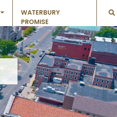
WATERBURY
PROMISE