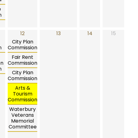
e
n
12
13
14
15
City Plan
n
Commission
Fair Rent
on
Commission
n
City Plan
Commission
Arts &
Tourism
Commission
Waterbury
Veterans
Memorial
Committee