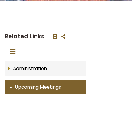
Related Links
Administration
Upcoming Meetings