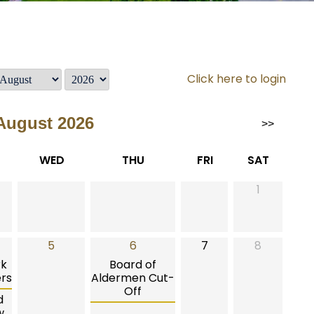
Click here to login
August 2026
>>
WED
THU
FRI
SAT
1
5
6
7
8
rk
Board of
rs
Aldermen Cut-
Off
d
w