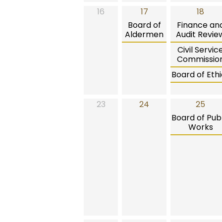
16
17
18
Board of
Finance an
Aldermen
Audit Revie
Civil Servic
Commissio
Board of Ethi
23
24
25
Board of Publ
Works