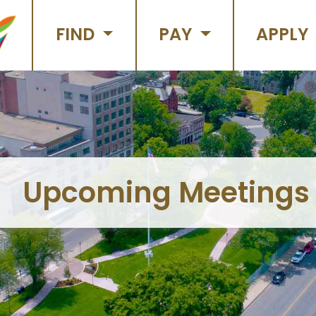
FIND
PAY
APPLY
Upcoming Meetings