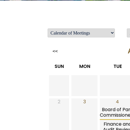
<<
SUN
MON
TUE
2
3
4
Board of Pa
Commissione
Finance an
Audit Revie