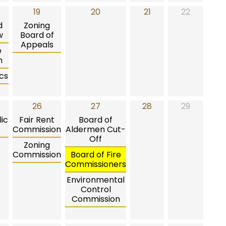
19
20
21
22
d
Zoning
w
Board of
Appeals
e
n
cs
26
27
28
29
ic
Fair Rent
Board of
Commission
Aldermen Cut-
Off
Zoning
Commission
Board of Fire
Commissioners
Environmental
Control
Commission