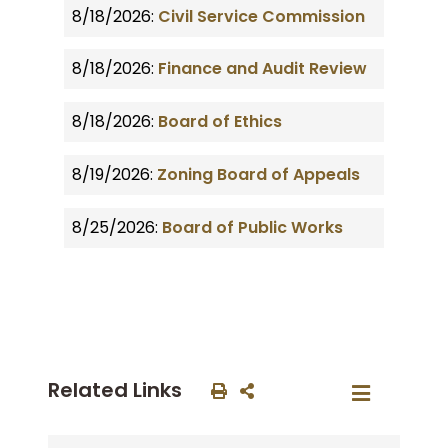
8/18/2026:
Civil Service Commission
8/18/2026:
Finance and Audit Review
8/18/2026:
Board of Ethics
8/19/2026:
Zoning Board of Appeals
8/25/2026:
Board of Public Works
Related Links