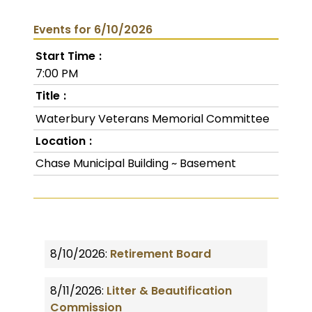
Events for 6/10/2026
Start Time
7:00 PM
Title
Waterbury Veterans Memorial Committee
Location
Chase Municipal Building ~ Basement
8/10/2026:
Retirement Board
8/11/2026:
Litter & Beautification
Commission