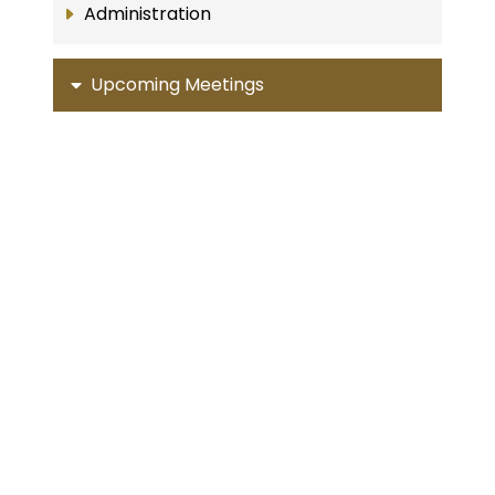
Administration
Upcoming Meetings