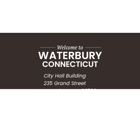
City Hall Building
235 Grand Street
Waterbury, CT 06702
HOW CAN WE HELP?
Submit a Service Request
Search the Knowledgebase