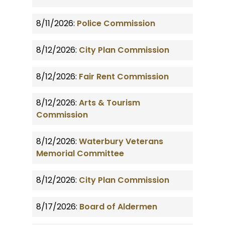
8/11/2026:
Police Commission
8/12/2026:
City Plan Commission
8/12/2026:
Fair Rent Commission
8/12/2026:
Arts & Tourism
Commission
8/12/2026:
Waterbury Veterans
Memorial Committee
8/12/2026:
City Plan Commission
8/17/2026:
Board of Aldermen