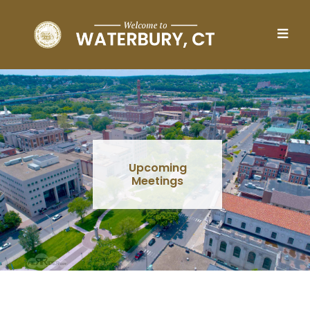
Skip to main content
Upcoming
Meetings