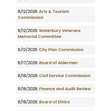
8/12/2026:
Arts & Tourism
Commission
8/12/2026:
Waterbury Veterans
Memorial Committee
8/12/2026:
City Plan Commission
8/17/2026:
Board of Aldermen
8/18/2026:
Civil Service Commission
8/18/2026:
Finance and Audit Review
8/18/2026:
Board of Ethics