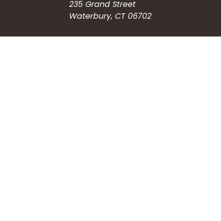
235 Grand Street
Waterbury, CT 06702
HOW CAN WE HELP?
Submit a Service Request
Search the Knowledgebase
Contact Us
Employment
CONNECT WITH US
Phone: (203) 597-3444
Fax: (203) 574-6804
Hours: Monday-Friday
8:30am-4:30pm