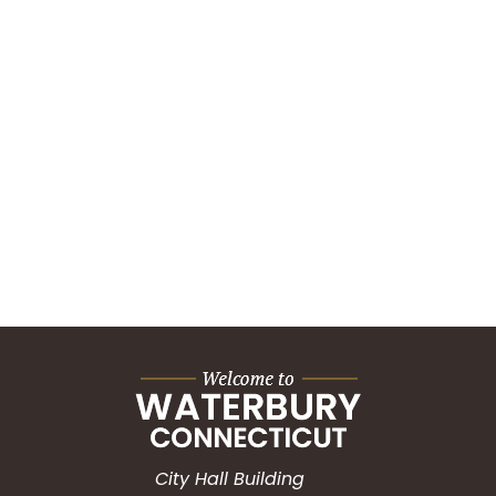
City Hall Building