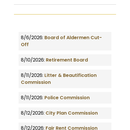
8/6/2026:
Board of Aldermen Cut-
Off
8/10/2026:
Retirement Board
8/11/2026:
Litter & Beautification
Commission
8/11/2026:
Police Commission
8/12/2026:
City Plan Commission
8/12/2026:
Fair Rent Commission