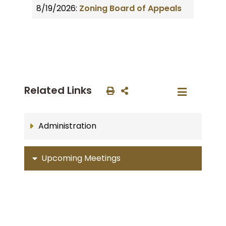
8/19/2026:
Zoning Board of Appeals
Related Links
Administration
Upcoming Meetings