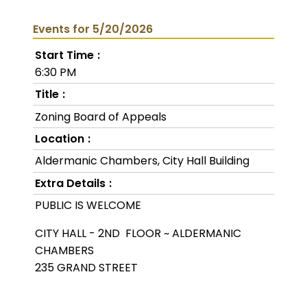
Events for 5/20/2026
Start Time
6:30 PM
Title
Zoning Board of Appeals
Location
Aldermanic Chambers, City Hall Building
Extra Details
PUBLIC IS WELCOME
CITY HALL - 2ND FLOOR ~ ALDERMANIC
CHAMBERS
235 GRAND STREET