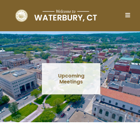
Skip to main content
Upcoming
Meetings