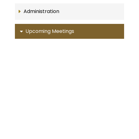
Administration
Upcoming Meetings