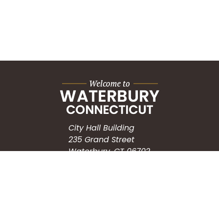
City Hall Building
235 Grand Street
Waterbury, CT 06702
HOW CAN WE HELP?
Submit a Service Request