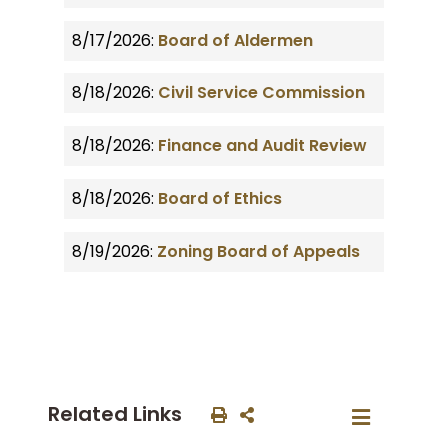
8/17/2026:
Board of Aldermen
8/18/2026:
Civil Service Commission
8/18/2026:
Finance and Audit Review
8/18/2026:
Board of Ethics
8/19/2026:
Zoning Board of Appeals
Related Links