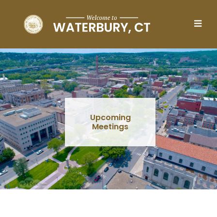
Skip to main content
Upcoming
Meetings