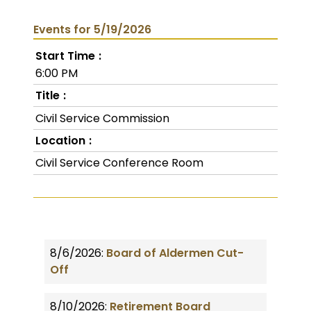
Events for 5/19/2026
Start Time
6:00 PM
Title
Civil Service Commission
Location
Civil Service Conference Room
8/6/2026:
Board of Aldermen Cut-
Off
8/10/2026:
Retirement Board