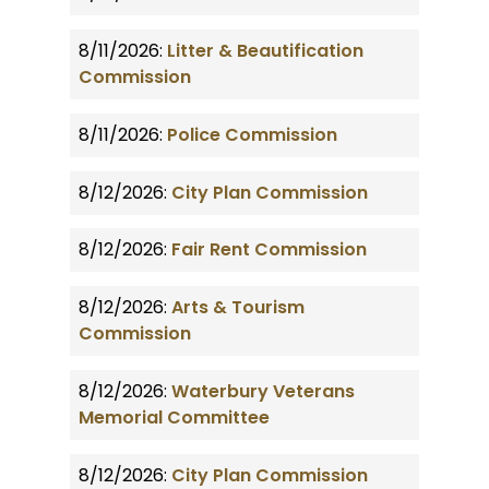
8/11/2026:
Litter & Beautification
Commission
8/11/2026:
Police Commission
8/12/2026:
City Plan Commission
8/12/2026:
Fair Rent Commission
8/12/2026:
Arts & Tourism
Commission
8/12/2026:
Waterbury Veterans
Memorial Committee
8/12/2026:
City Plan Commission