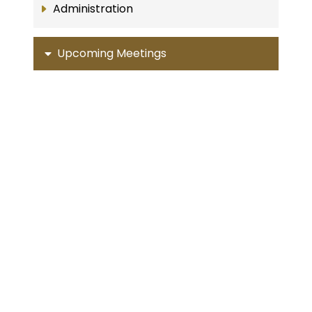
Administration
Upcoming Meetings