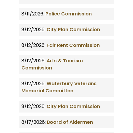
8/11/2026:
Police Commission
8/12/2026:
City Plan Commission
8/12/2026:
Fair Rent Commission
8/12/2026:
Arts & Tourism
Commission
8/12/2026:
Waterbury Veterans
Memorial Committee
8/12/2026:
City Plan Commission
8/17/2026:
Board of Aldermen