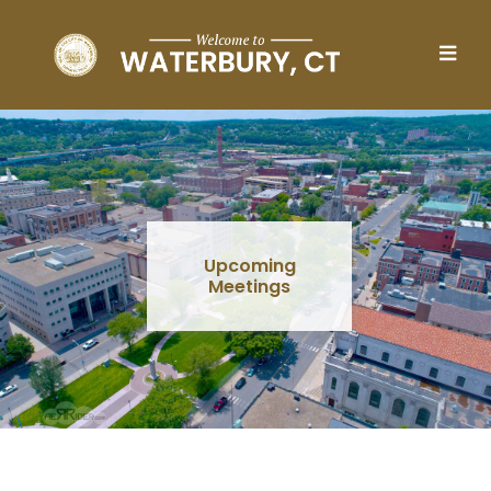
Skip to main content
Upcoming
Meetings