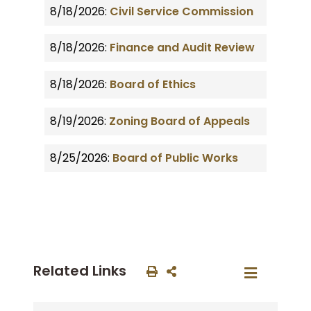
8/18/2026:
Civil Service Commission
8/18/2026:
Finance and Audit Review
8/18/2026:
Board of Ethics
8/19/2026:
Zoning Board of Appeals
8/25/2026:
Board of Public Works
Related Links