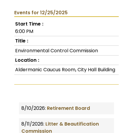
Events for 12/25/2025
Start Time
6:00 PM
Title
Environmental Control Commission
Location
Aldermanic Caucus Room, City Hall Building
8/10/2026:
Retirement Board
8/11/2026:
Litter & Beautification
Commission