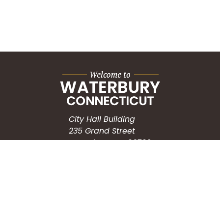
City Hall Building
235 Grand Street
Waterbury, CT 06702
HOW CAN WE HELP?
Submit a Service Request
Search the Knowledgebase