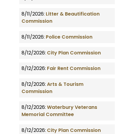
8/11/2026:
Litter & Beautification
Commission
8/11/2026:
Police Commission
8/12/2026:
City Plan Commission
8/12/2026:
Fair Rent Commission
8/12/2026:
Arts & Tourism
Commission
8/12/2026:
Waterbury Veterans
Memorial Committee
8/12/2026:
City Plan Commission