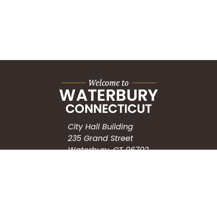
City Hall Building
235 Grand Street
Waterbury, CT 06702
HOW CAN WE HELP?
Submit a Service Request