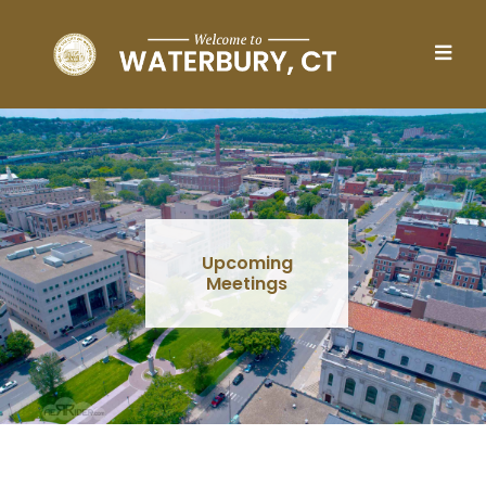
Skip to main content
Upcoming
Meetings