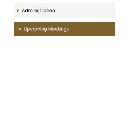
Administration
Upcoming Meetings