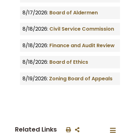
8/17/2026:
Board of Aldermen
8/18/2026:
Civil Service Commission
8/18/2026:
Finance and Audit Review
8/18/2026:
Board of Ethics
8/19/2026:
Zoning Board of Appeals
Related Links