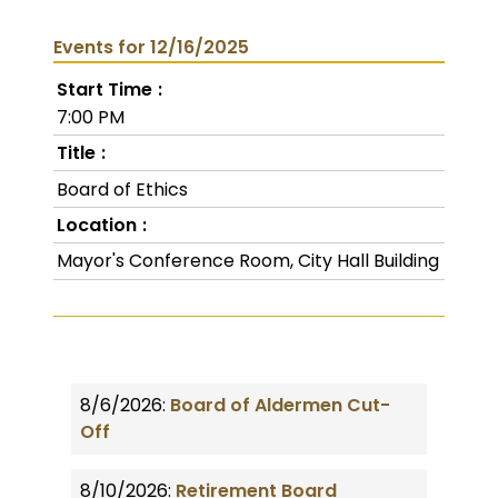
Events for 12/16/2025
Start Time
7:00 PM
Title
Board of Ethics
Location
Mayor's Conference Room, City Hall Building
8/6/2026:
Board of Aldermen Cut-
Off
8/10/2026:
Retirement Board