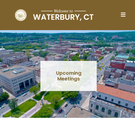
Skip to main content
Upcoming
Meetings