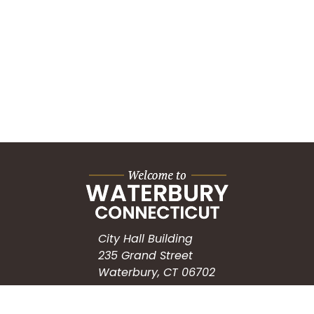
City Hall Building
235 Grand Street
Waterbury, CT 06702