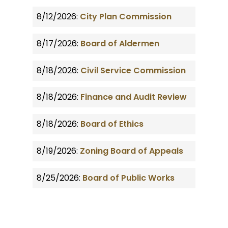
8/12/2026:
City Plan Commission
8/17/2026:
Board of Aldermen
8/18/2026:
Civil Service Commission
8/18/2026:
Finance and Audit Review
8/18/2026:
Board of Ethics
8/19/2026:
Zoning Board of Appeals
8/25/2026:
Board of Public Works