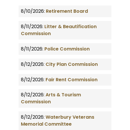
8/10/2026:
Retirement Board
8/11/2026:
Litter & Beautification
Commission
8/11/2026:
Police Commission
8/12/2026:
City Plan Commission
8/12/2026:
Fair Rent Commission
8/12/2026:
Arts & Tourism
Commission
8/12/2026:
Waterbury Veterans
Memorial Committee