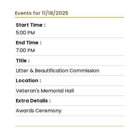
Events for 11/18/2025
Start Time
5:00 PM
End Time
7:00 PM
Title
Litter & Beautification Commission
Location
Veteran's Memorial Hall
Extra Details
Awards Ceremony.