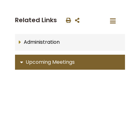
Related Links
Administration
Upcoming Meetings