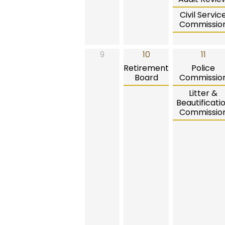
Civil Servic
Commissio
9
10
11
Retirement
Police
Board
Commissio
Litter &
Beautificati
Commissio