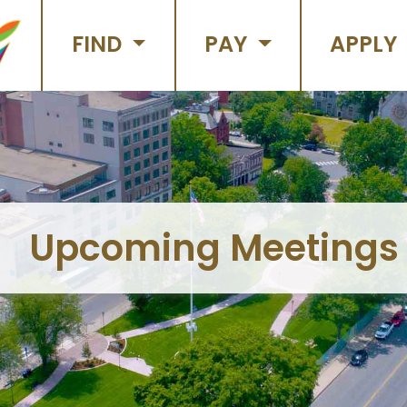
FIND
PAY
APPLY
Upcoming Meetings