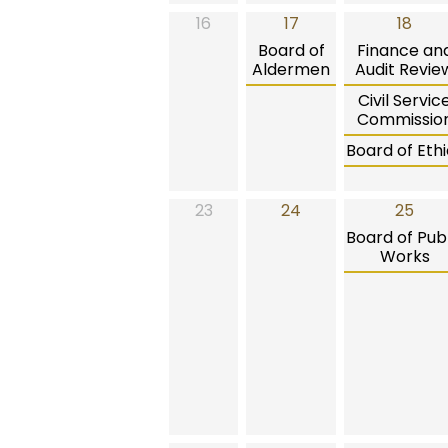
16
17
18
Board of
Finance an
Aldermen
Audit Revie
Civil Servic
Commissio
Board of Ethi
23
24
25
Board of Publ
Works