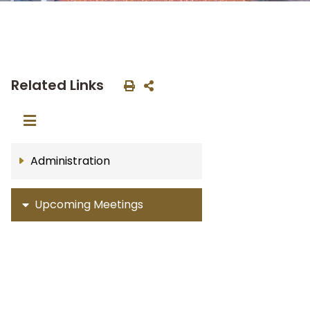
Related Links
Administration
Upcoming Meetings