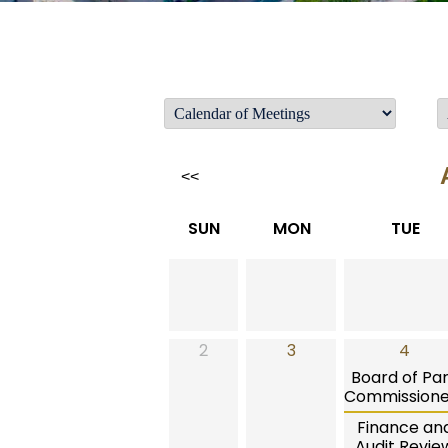
<<
SUN
MON
TUE
2
3
4
Board of Pa
Commissione
Finance an
Audit Revie