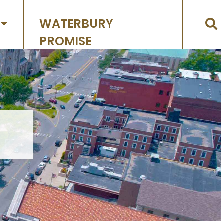
WATERBURY
PROMISE