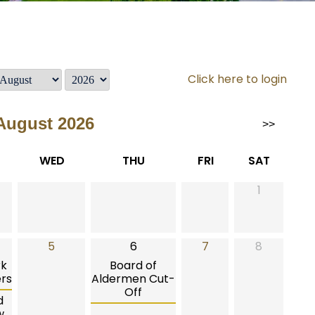
Click here to login
August 2026
>>
WED
THU
FRI
SAT
1
5
6
7
8
rk
Board of
rs
Aldermen Cut-
Off
d
w