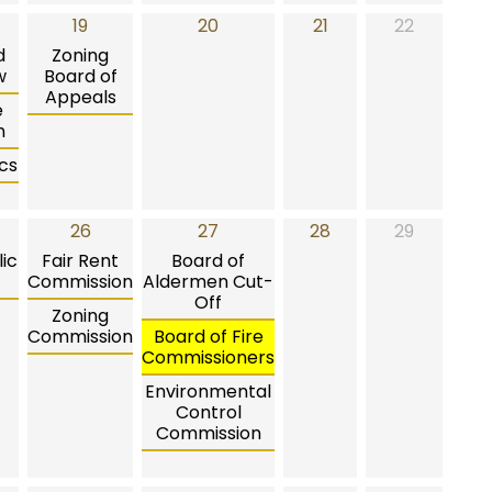
19
20
21
22
d
Zoning
w
Board of
Appeals
e
n
cs
26
27
28
29
ic
Fair Rent
Board of
Commission
Aldermen Cut-
Off
Zoning
Commission
Board of Fire
Commissioners
Environmental
Control
Commission