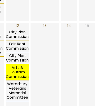
e
n
12
13
14
15
City Plan
n
Commission
Fair Rent
on
Commission
n
City Plan
Commission
Arts &
Tourism
Commission
Waterbury
Veterans
Memorial
Committee