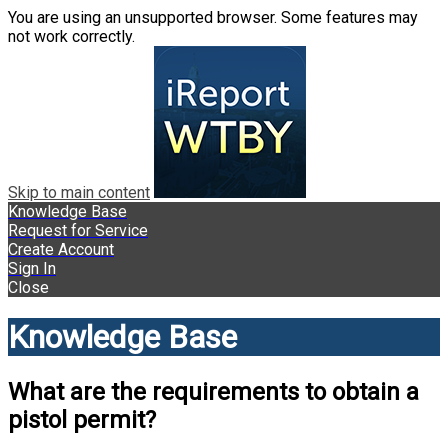
You are using an unsupported browser. Some features may
not work correctly.
Skip to main content
Knowledge Base
Request for Service
Create Account
Sign In
Close
Knowledge Base
What are the requirements to obtain a
pistol permit?