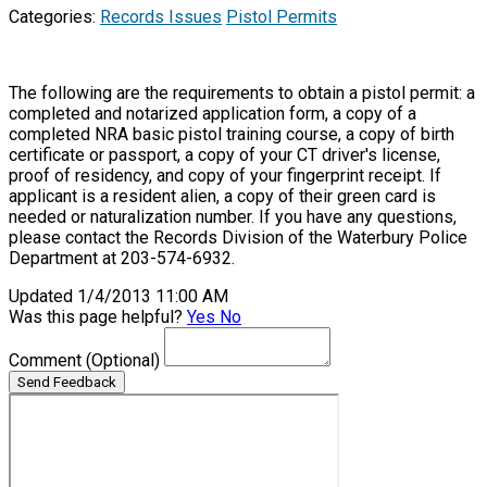
Categories:
Records Issues
Pistol Permits
The following are the requirements to obtain a pistol permit: a
completed and notarized application form, a copy of a
completed NRA basic pistol training course, a copy of birth
certificate or passport, a copy of your CT driver's license,
proof of residency, and copy of your fingerprint receipt. If
applicant is a resident alien, a copy of their green card is
needed or naturalization number. If you have any questions,
please contact the Records Division of the Waterbury Police
Department at 203-574-6932.
Updated 1/4/2013 11:00 AM
Was this page helpful?
Yes
No
Comment
(Optional)
Send Feedback