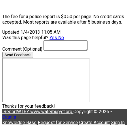
The fee for a police report is $0.50 per page. No credit cards
accepted. Most reports are available after 5 business days.
Updated 1/4/2013 11:05 AM
Was this page helpful?
Yes
No
Comment
(Optional)
Send Feedback
Thanks for your feedback!
iReportWTBY
www.waterburyct.org
Copyright © 2026 -
Catalis
Knowledge Base
Request for Service
Create Account
Sign In