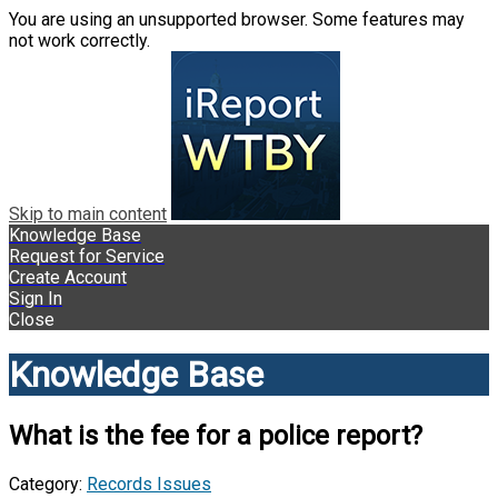
You are using an unsupported browser. Some features may
not work correctly.
Skip to main content
Knowledge Base
Request for Service
Create Account
Sign In
Close
Knowledge Base
What is the fee for a police report?
Category:
Records Issues