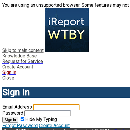
You are using an unsupported browser. Some features may not 
Skip to main content
Knowledge Base
Request for Service
Create Account
Sign In
Close
Sign In
Email Address
Password
Hide My Typing
Sign In
Forgot Password
Create Account