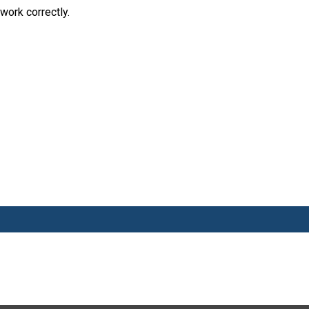
work correctly.