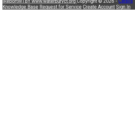
iReportWTBY
www.waterburyct.org
Copyright © 2026 -
Catalis
Knowledge Base
Request for Service
Create Account
Sign In